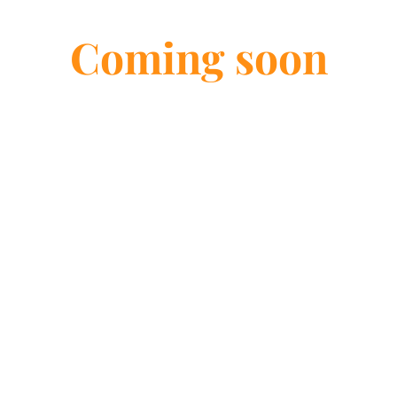
Services
Coming soon
Massage Therapy
View options
Swedish Massage
D
Swedish Massage Therapy at
De